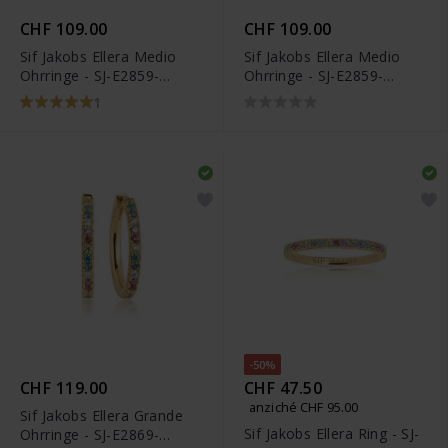
CHF 109.00
CHF 109.00
Sif Jakobs Ellera Medio
Sif Jakobs Ellera Medio
Ohrringe - SJ-E2859-
Ohrringe - SJ-E2859-
XCZ(YG)
CZ(YG)
1
-50%
CHF 119.00
CHF 47.50
anziché CHF 95.00
Sif Jakobs Ellera Grande
Sif Jakobs Ellera Ring - SJ-
Ohrringe - SJ-E2869-