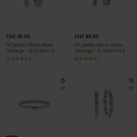
CHF 95.00
CHF 89.00
Sif Jakobs Ellera Medio
Sif Jakobs Ellera Medio
Ohrringe - SJ-E2859-CZ
Ohrringe - SJ-E2859-XCZ
4
3