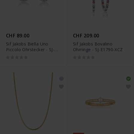
CHF 89.00
CHF 209.00
Sif Jakobs Biella Uno
Sif Jakobs Bovalino
Piccolo Ohrstecker - SJ-
Ohrringe - SJ-E1790-XCZ
E337-CZ