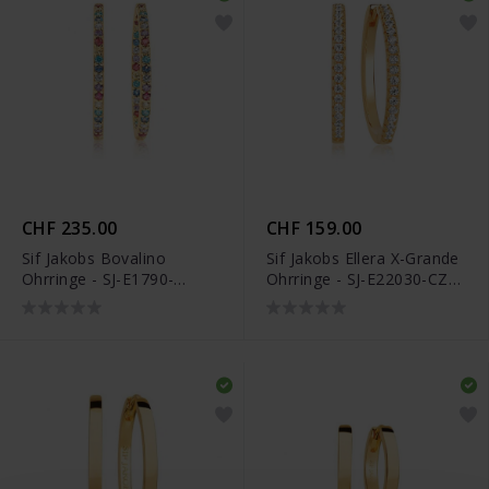
CHF 235.00
CHF 159.00
Sif Jakobs Bovalino
Sif Jakobs Ellera X-Grande
Ohrringe - SJ-E1790-
Ohrringe - SJ-E22030-CZ-
XCZ(YG)
SG