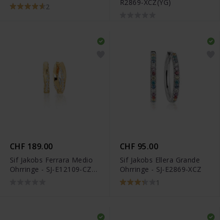
R2869-XCZ(YG)
XCZ(YG)
2
CHF 189.00
CHF 95.00
Sif Jakobs Ferrara Medio
Sif Jakobs Ellera Grande
Ohrringe - SJ-E12109-CZ-
Ohrringe - SJ-E2869-XCZ
SG
1