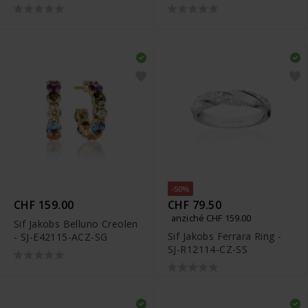
CZ(YG)
-50%
CHF 159.00
CHF 79.50
anziché CHF 159.00
Sif Jakobs Belluno Creolen
Sif Jakobs Ferrara Ring -
- SJ-E42115-ACZ-SG
SJ-R12114-CZ-SS