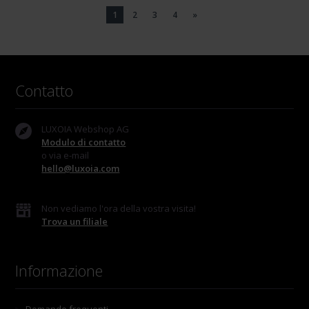
1
2
3
4
»
Contatto
LUXOIA Webshop AG
Modulo di contatto
o via e-mail
hello@luxoia.com
Non vediamo l'ora della vostra visita!
Trova un filiale
Informazione