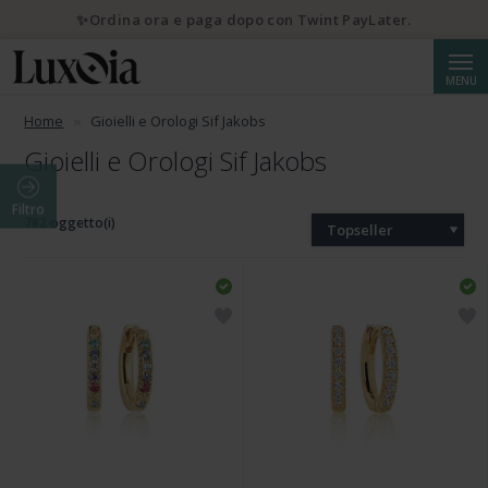
✨Ordina ora e paga dopo con Twint PayLater.
Cerca
MENU
Home
Gioielli e Orologi Sif Jakobs
Gioielli e Orologi Sif Jakobs
Filtro
782 oggetto(i)
Topseller