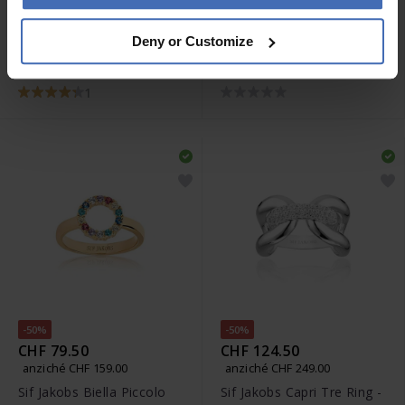
CHF 95.00
CHF 69.00
Deny or Customize
Sif Jakobs Ellera Grande
Sif Jakobs Ellera Piccolo
Ohrringe - SJ-E2869-CZ
Creolen - SJ-E1066-XCZ
1
-50%
-50%
CHF 79.50
CHF 124.50
anziché CHF 159.00
anziché CHF 249.00
Sif Jakobs Biella Piccolo
Sif Jakobs Capri Tre Ring -