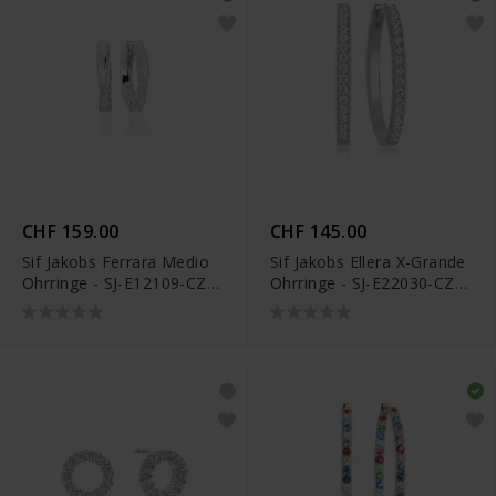
CHF 159.00
CHF 145.00
Sif Jakobs Ferrara Medio
Sif Jakobs Ellera X-Grande
Ohrringe - SJ-E12109-CZ-
Ohrringe - SJ-E22030-CZ-
SS
SS