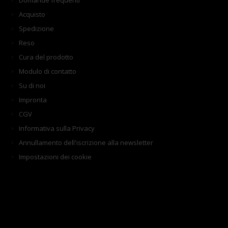
Domande frequenti
Acquisto
Spedizione
Reso
Cura del prodotto
Modulo di contatto
Su di noi
Impronta
CGV
Informativa sulla Privacy
Annullamento dell'iscrizione alla newsletter
Impostazioni dei cookie