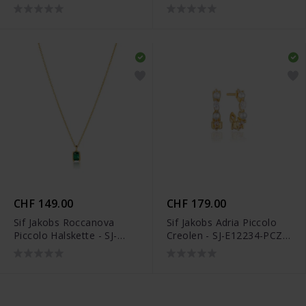
N42260-CZ
CHF 149.00
CHF 179.00
Sif Jakobs Roccanova
Sif Jakobs Adria Piccolo
Piccolo Halskette - SJ-
Creolen - SJ-E12234-PCZ-
N42260-GCZ-YG
YG