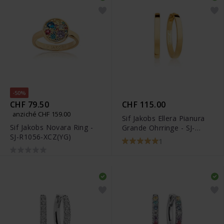
-50%
CHF 79.50
CHF 115.00
anziché CHF 159.00
Sif Jakobs Ellera Pianura
Sif Jakobs Novara Ring -
Grande Ohrringe - SJ-
SJ-R1056-XCZ(YG)
E12020-SG
1