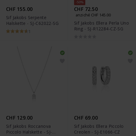
-50%
CHF 155.00
CHF 72.50
anziché CHF 145.00
Sif Jakobs Serpente
Sif Jakobs Ellera Perla Uno
Halskette - SJ-C62022-SG
Ring - SJ-R12284-CZ-SG
1
CHF 129.00
CHF 69.00
Sif Jakobs Roccanova
Sif Jakobs Ellera Piccolo
Piccolo Halskette - SJ-
Creolen - SJ-E1066-CZ