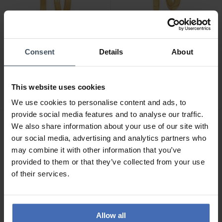
Consent
Details
About
CHF 159.00
CHF 95.00
Sif Jakobs Ellera Pianura
Sif Jakobs Ellera Pianura
X-Grande Ohrringe - SJ-
Ohrringe - SJ-E12019-SG
This website uses cookies
E22030-SG
1
We use cookies to personalise content and ads, to
provide social media features and to analyse our traffic.
We also share information about your use of our site with
our social media, advertising and analytics partners who
may combine it with other information that you’ve
provided to them or that they’ve collected from your use
of their services.
Allow all