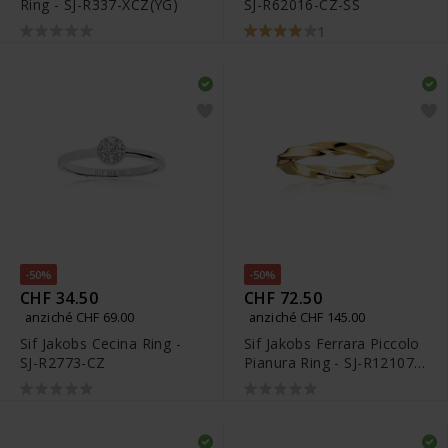
Ring - SJ-R337-XCZ(YG)
SJ-R62016-CZ-SS
1
-50%
-50%
CHF 34.50
CHF 72.50
anziché CHF 69.00
anziché CHF 145.00
Sif Jakobs Cecina Ring -
Sif Jakobs Ferrara Piccolo
SJ-R2773-CZ
Pianura Ring - SJ-R12107-
SG