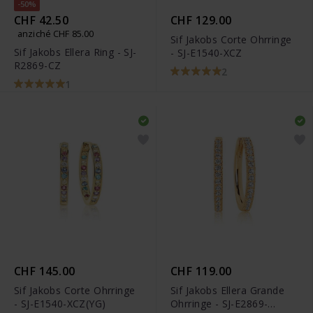
-50%
CHF 42.50
CHF 129.00
anziché CHF 85.00
Sif Jakobs Corte Ohrringe
Sif Jakobs Ellera Ring - SJ-
- SJ-E1540-XCZ
R2869-CZ
2
1
CHF 145.00
CHF 119.00
Sif Jakobs Corte Ohrringe
Sif Jakobs Ellera Grande
- SJ-E1540-XCZ(YG)
Ohrringe - SJ-E2869-