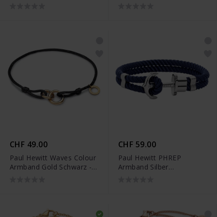
PH-JE-0081
Silber - PH-JE-0455
CHF 49.00
CHF 59.00
Paul Hewitt Waves Colour
Paul Hewitt PHREP
Armband Gold Schwarz -
Armband Silber
PH-FB-0289
Marineblau