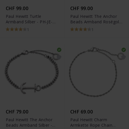
CHF 99.00
CHF 99.00
Paul Hewitt Turtle
Paul Hewitt The Anchor
Armband Silber - PH-JE-
Beads Armband Roségold
0116
Pearl - PH-JE-0078
1
1
CHF 79.00
CHF 69.00
Paul Hewitt The Anchor
Paul Hewitt Charm
Beads Armband Silber -
Armkette Rope Chain