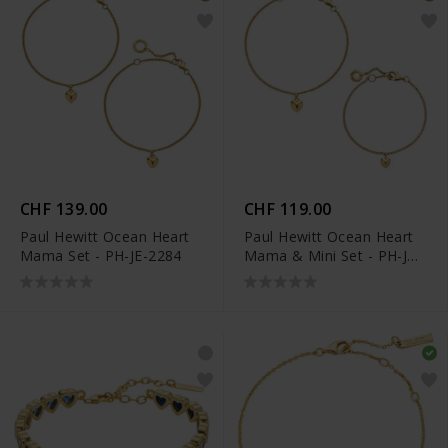
CHF 139.00
CHF 119.00
Paul Hewitt Ocean Heart
Paul Hewitt Ocean Heart
Mama Set - PH-JE-2284
Mama & Mini Set - PH-JE-
2282