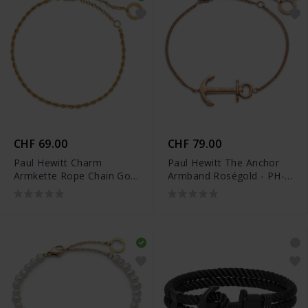
CHF 69.00
CHF 79.00
Paul Hewitt Charm
Paul Hewitt The Anchor
Armkette Rope Chain Gold
Armband Roségold - PH-
- PH-JE-0453
JE-0083