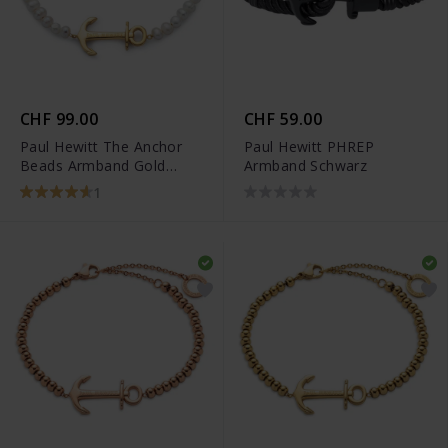
CHF 99.00
CHF 59.00
Paul Hewitt The Anchor
Paul Hewitt PHREP
Beads Armband Gold
Armband Schwarz
Pearl - PH-JE-0076
1