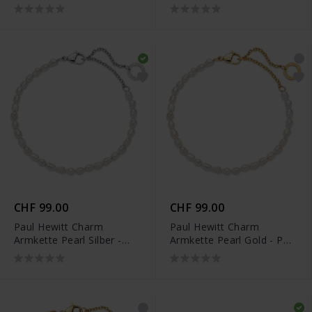
0109
0111
CHF 99.00
CHF 99.00
Paul Hewitt Charm
Paul Hewitt Charm
Armkette Pearl Silber -
Armkette Pearl Gold - PH-
PH-JE-0458
JE-0456