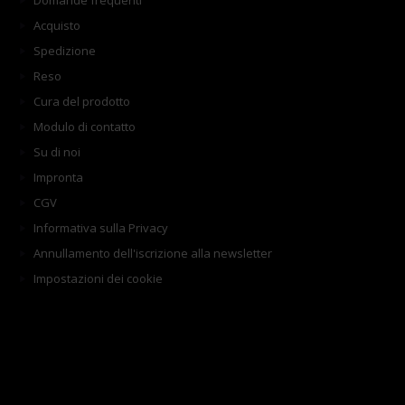
Domande frequenti
Acquisto
Spedizione
Reso
Cura del prodotto
Modulo di contatto
Su di noi
Impronta
CGV
Informativa sulla Privacy
Annullamento dell'iscrizione alla newsletter
Impostazioni dei cookie