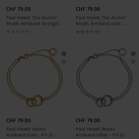
CHF 79.00
CHF 79.00
Paul Hewitt The Anchor
Paul Hewitt The Anchor
Beads Armband Roségold
Beads Armband Gold -
- PH-JE-0079
PH-JE-0077
1
CHF 79.00
CHF 79.00
Paul Hewitt Waves
Paul Hewitt Waves
Armband Gold - PH-JE-
Armband Silber - PH-JE-