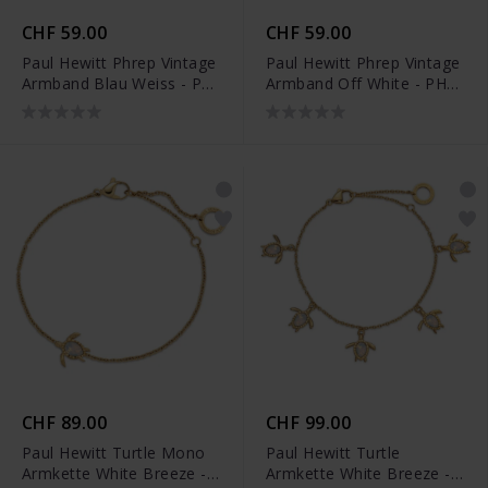
CHF 59.00
CHF 59.00
Paul Hewitt Phrep Vintage
Paul Hewitt Phrep Vintage
Armband Blau Weiss - PH-
Armband Off White - PH-
FB-2154
FB-2128
CHF 89.00
CHF 99.00
Paul Hewitt Turtle Mono
Paul Hewitt Turtle
Armkette White Breeze -
Armkette White Breeze -