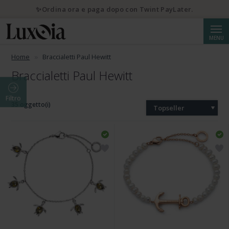
✨Ordina ora e paga dopo con Twint PayLater.
Cerca
MENU
Home
Braccialetti Paul Hewitt
Braccialetti Paul Hewitt
Filtro
35 oggetto(i)
Topseller