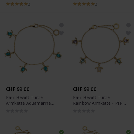
Silber - PH-JE-1591
Silber - PH-JE-1579
2
2
CHF 99.00
CHF 99.00
Paul Hewitt Turtle
Paul Hewitt Turtle
Armkette Aquamarine
Rainbow Armkette - PH-
Gold - PH-JE-1577
JE-1260