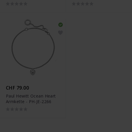
PH-JE-2336
PH-JE-2327
CHF 79.00
Paul Hewitt Ocean Heart
Armkette - PH-JE-2266