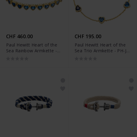
CHF 460.00
CHF 195.00
Paul Hewitt Heart of the
Paul Hewitt Heart of the
Sea Rainbow Armkette -
Sea Trio Armkette - PH-JE-
PH-JE-2223
2221