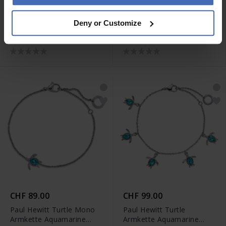
CHF 55.00
CHF 79.00
Deny or Customize
Paul Hewitt Charm
Paul Hewitt Sea Shell
Armkette Anchor Link
Armkette Silber - PH-JE-
Silber - PH-JE-0452
0637
CHF 89.00
CHF 99.00
Paul Hewitt Turtle Mono
Paul Hewitt Turtle
Armkette Aquamarine
Armkette Aquamarine