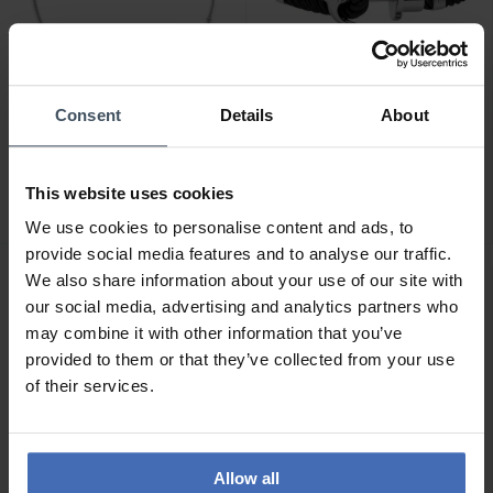
Consent
Details
About
CHF 89.00
CHF 59.00
Paul Hewitt Ocean Pearl
Paul Hewitt PHREP
Armband Silber - PH-JE-
Armband Silber Schwarz
This website uses cookies
0112
1
We use cookies to personalise content and ads, to
provide social media features and to analyse our traffic.
We also share information about your use of our site with
our social media, advertising and analytics partners who
may combine it with other information that you’ve
provided to them or that they’ve collected from your use
of their services.
Allow all