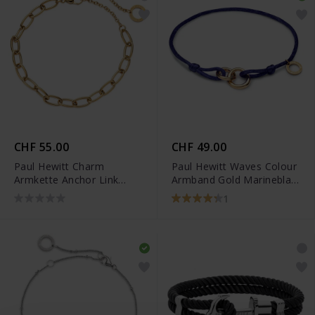
CHF 55.00
CHF 49.00
Paul Hewitt Charm
Paul Hewitt Waves Colour
Armkette Anchor Link
Armband Gold Marineblau
Gold - PH-JE-0450
- PH-FB-0290
1