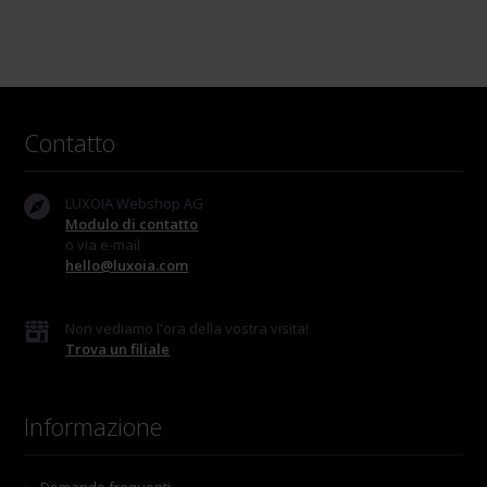
Contatto
LUXOIA Webshop AG
Modulo di contatto
o via e-mail
hello@luxoia.com
Non vediamo l'ora della vostra visita!
Trova un filiale
Informazione