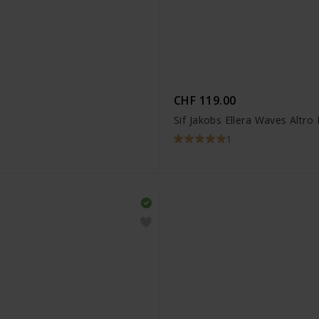
CHF 119.00
Sif Jakobs Ellera Waves Altro
1