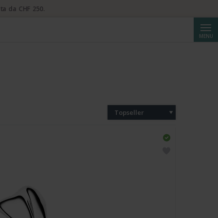
ta da CHF 250.
Cerca
MENU
Topseller