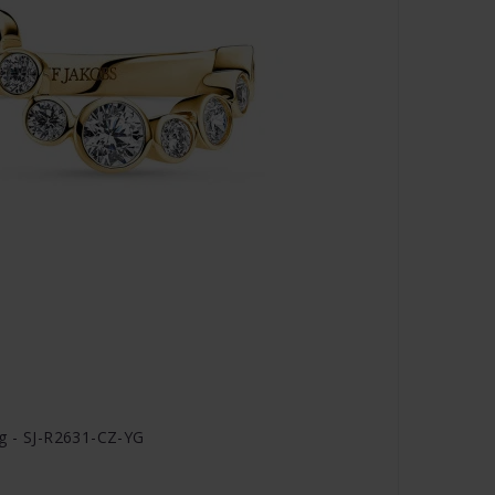
ng - SJ-R2631-CZ-YG