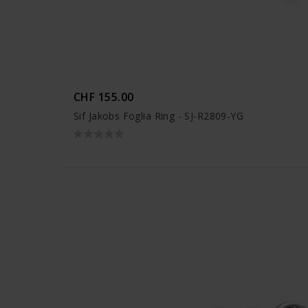
CHF 155.00
Sif Jakobs Foglia Ring - SJ-R2809-YG