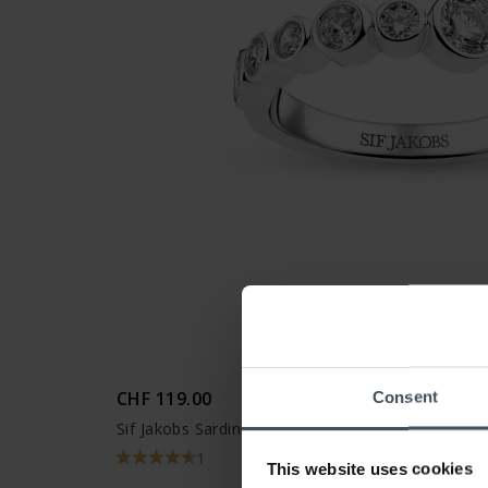
CHF 119.00
Consent
Sif Jakobs Sardinien Ring - SJ-R2770-CZ
1
This website uses cookies