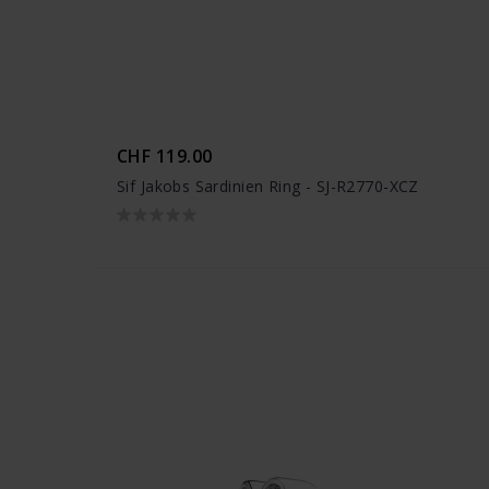
CHF 119.00
Sif Jakobs Sardinien Ring - SJ-R2770-XCZ