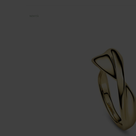
NOVITÀ