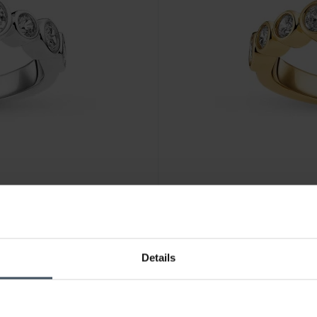
CHF 135.00
Details
Sif Jakobs Sardinien Ring - S