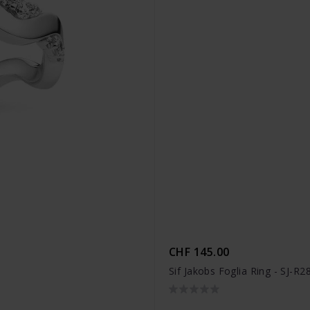
CHF 145.00
Sif Jakobs Foglia Ring - SJ-R2