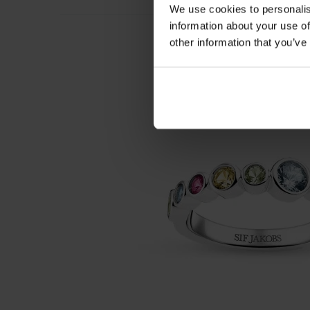
We use cookies to personalis
information about your use of
other information that you’ve