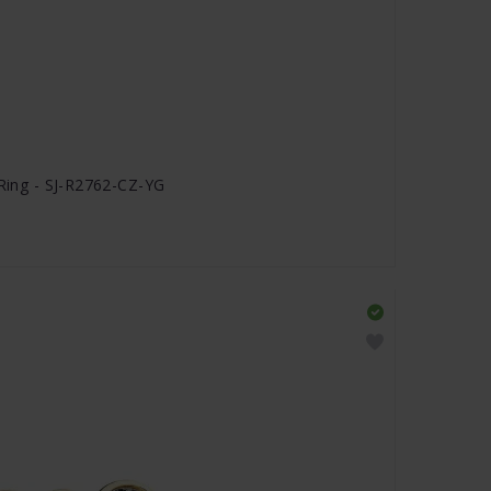
 Ring - SJ-R2762-CZ-YG