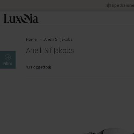
📦 Spedizione
Home
Anelli Sif Jakobs
Anelli Sif Jakobs
Filtro
131 oggetto(i)