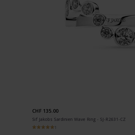
CHF 135.00
Sif Jakobs Sardinien Wave Ring - SJ-R2631-CZ
1