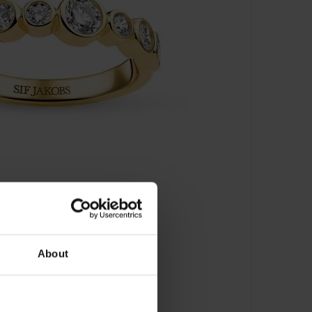
About
J-R2770-CZ-YG