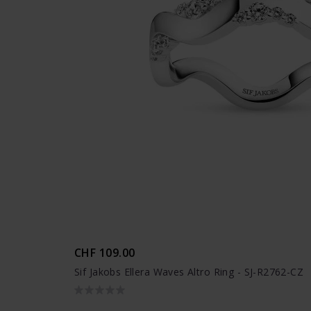
CHF 109.00
Sif Jakobs Ellera Waves Altro Ring - SJ-R2762-CZ