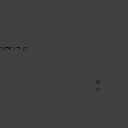
J-R2770-XCZ-YG