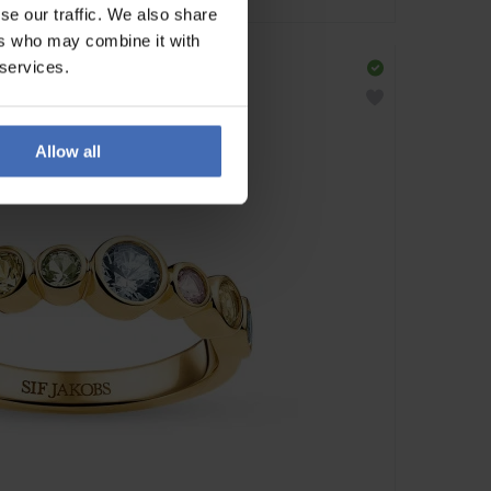
se our traffic. We also share
ers who may combine it with
 services.
Allow all