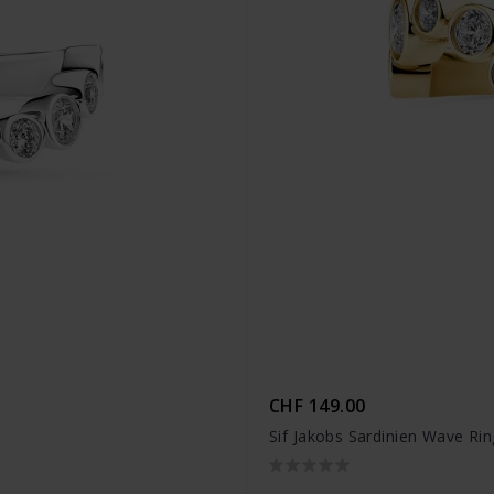
CHF 149.00
Sif Jakobs Sardinien Wave Ri