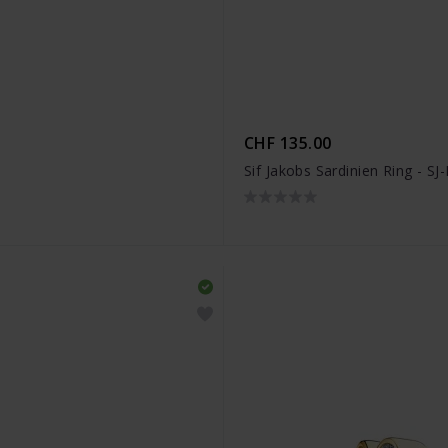
CHF 135.00
Sif Jakobs Sardinien Ring - S