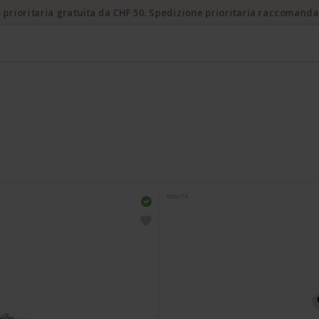
 prioritaria gratuita da CHF 50. Spedizione prioritaria raccomanda
NOVITÀ