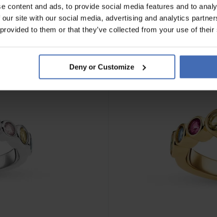
e content and ads, to provide social media features and to analy
 our site with our social media, advertising and analytics partn
 provided to them or that they’ve collected from your use of their
Deny or Customize