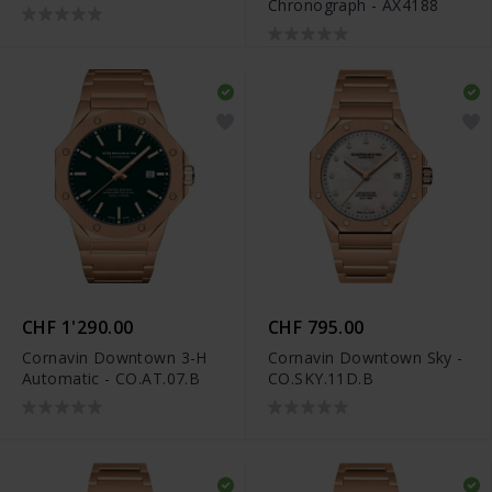
Chronograph - AX4188
DW00100817
CHF 1'290.00
CHF 795.00
Cornavin Downtown 3-H
Cornavin Downtown Sky -
Automatic - CO.AT.07.B
CO.SKY.11D.B