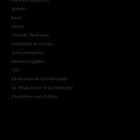
Foire aux questions
Acheter
Envoi
Retour
Conseils d’entretien
Formulaire de contact
Notre entreprise
Mentions légales
CGV
Déclaration de confidentialité
Se désabonner de la newsletter
Paramètres des cookies