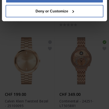
CHF 440.00
CHF 430.00
Deny or Customize
Seiko Quarz - SUR614P1
Swarovski Dextera Bangle
- 5672992
CHF 199.00
CHF 349.00
Calvin Klein Twisted Bezel
Continental - 24251-
- 25100095
LT505881