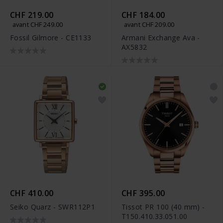
CHF 219.00
CHF 184.00
avant CHF 249.00
avant CHF 209.00
Fossil Gilmore - CE1133
Armani Exchange Ava -
AX5832
CHF 410.00
CHF 395.00
Seiko Quarz - SWR112P1
Tissot PR 100 (40 mm) -
T150.410.33.051.00