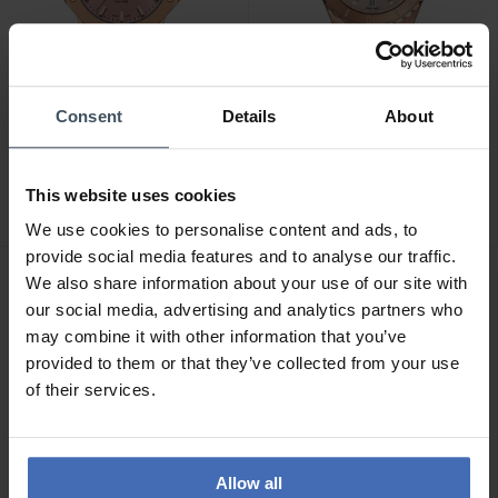
Consent
Details
About
CHF 595.00
CHF 675.00
Cornavin Downtown Sky -
Balmain Ophrys (35 mm) -
CO.SKY.05.B
B4639.33.55
This website uses cookies
We use cookies to personalise content and ads, to
provide social media features and to analyse our traffic.
We also share information about your use of our site with
our social media, advertising and analytics partners who
may combine it with other information that you’ve
provided to them or that they’ve collected from your use
of their services.
Allow all