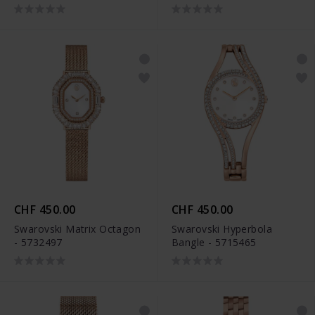
CHF 450.00
CHF 450.00
Swarovski Matrix Octagon
Swarovski Hyperbola
- 5732497
Bangle - 5715465