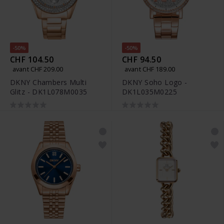
-50%
-50%
CHF 104.50
CHF 94.50
avant CHF 209.00
avant CHF 189.00
DKNY Chambers Multi
DKNY Soho Logo -
Glitz - DK1L078M0035
DK1L035M0225