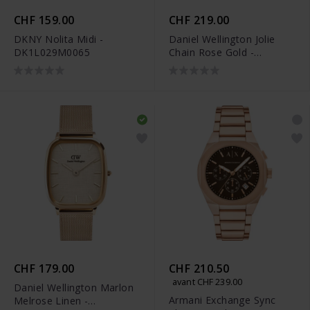
CHF 159.00
CHF 219.00
DKNY Nolita Midi -
Daniel Wellington Jolie
DK1L029M0065
Chain Rose Gold -
DW00100835
CHF 179.00
CHF 210.50
avant CHF 239.00
Daniel Wellington Marlon
Armani Exchange Sync
Melrose Linen -