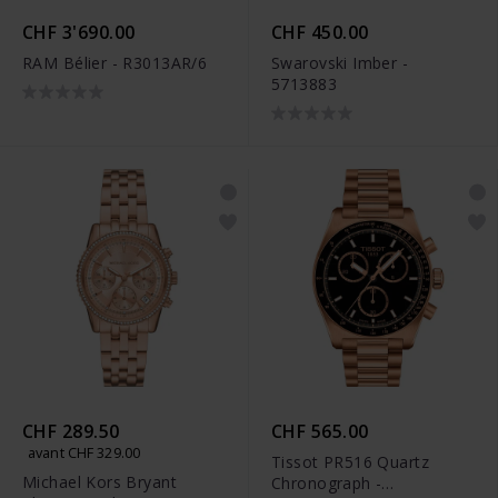
CHF 3'690.00
CHF 450.00
RAM Bélier - R3013AR/6
Swarovski Imber -
5713883
CHF 289.50
CHF 565.00
avant CHF 329.00
Tissot PR516 Quartz
Michael Kors Bryant
Chronograph -