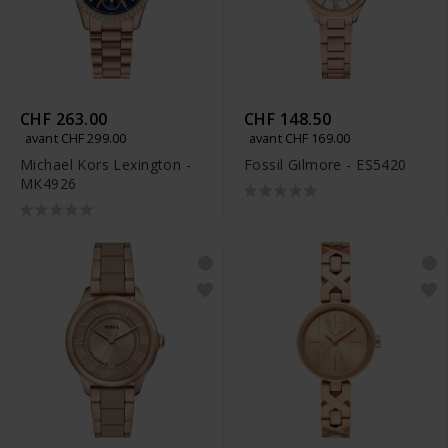
CHF 263.00
CHF 148.50
avant CHF 299.00
avant CHF 169.00
Michael Kors Lexington -
Fossil Gilmore - ES5420
MK4926