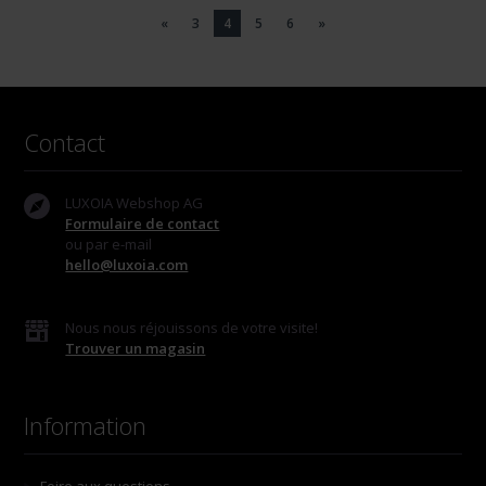
«
3
4
5
6
»
Contact
LUXOIA Webshop AG
Formulaire de contact
ou par e-mail
hello@luxoia.com
Nous nous réjouissons de votre visite!
Trouver un magasin
Information