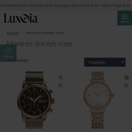
✨Commandez maintenant et payez plus tard avec Twint PayLater.
Reche
MENU
Accueil
Montres dorées rose
Montres dorées rose
Filtrer
211 article(s)
Topseller