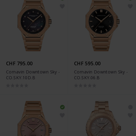
CHF 795.00
CHF 595.00
Cornavin Downtown Sky -
Cornavin Downtown Sky -
CO.SKY.10D.B
CO.SKY.06.B