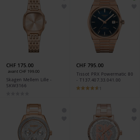
CHF 175.00
CHF 795.00
avant CHF 199.00
Tissot PRX Powermatic 80
Skagen Mellem Lille -
- T137.407.33.041.00
SKW3166
1