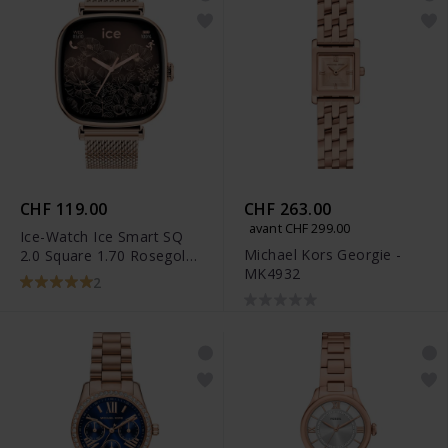
CHF 119.00
CHF 263.00
avant CHF 299.00
Ice-Watch Ice Smart SQ
Michael Kors Georgie -
2.0 Square 1.70 Rosegold
MK4932
Milanese - 025233
2