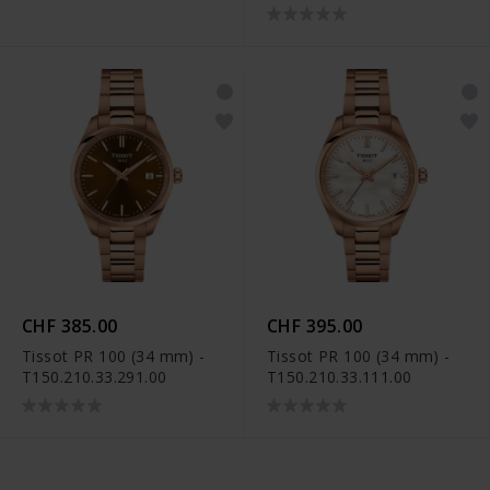
CHF 385.00
CHF 395.00
Tissot PR 100 (34 mm) -
Tissot PR 100 (34 mm) -
T150.210.33.291.00
T150.210.33.111.00