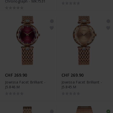
Chronograph - MK7531
T149.417.33.051.00
CHF 269.90
CHF 269.90
Jowissa Facet Brilliant -
Jowissa Facet Brilliant -
J5.846.M
J5.845.M