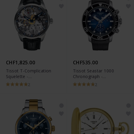
CHF1,825.00
CHF535.00
Tissot T-Complication
Tissot Seastar 1000
Squelette -
Chronograph -
T070.405.16.411.00
T120.417.17.041.00
2
2