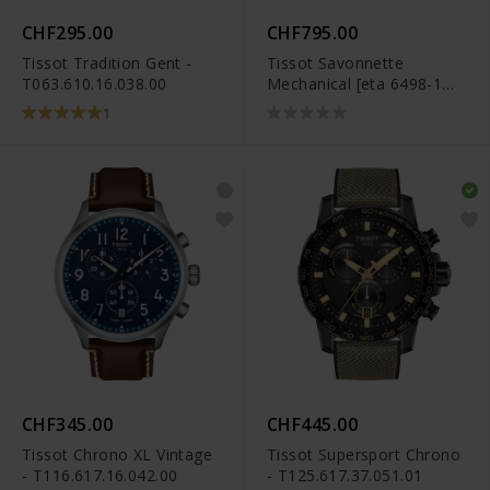
CHF295.00
CHF795.00
Tissot Tradition Gent -
Tissot Savonnette
T063.610.16.038.00
Mechanical [eta 6498-1
Pr] - T83.6.401.13
1
CHF345.00
CHF445.00
Tissot Chrono XL Vintage
Tissot Supersport Chrono
- T116.617.16.042.00
- T125.617.37.051.01