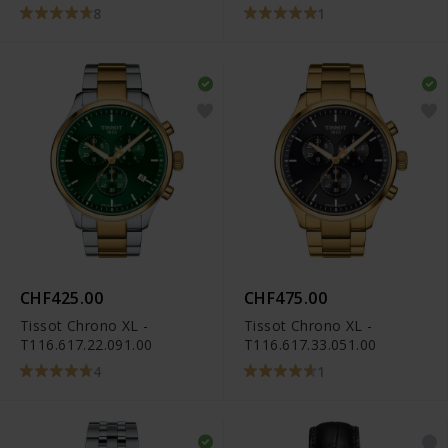
T101.417.33.051.00
8
1
CHF425.00
CHF475.00
Tissot Chrono XL -
Tissot Chrono XL -
T116.617.22.091.00
T116.617.33.051.00
4
1