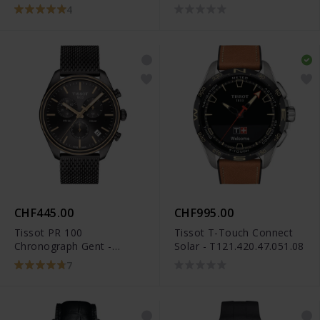
4
CHF445.00
CHF995.00
Tissot PR 100
Tissot T-Touch Connect
Chronograph Gent -
Solar - T121.420.47.051.08
T101.417.23.061.00
7