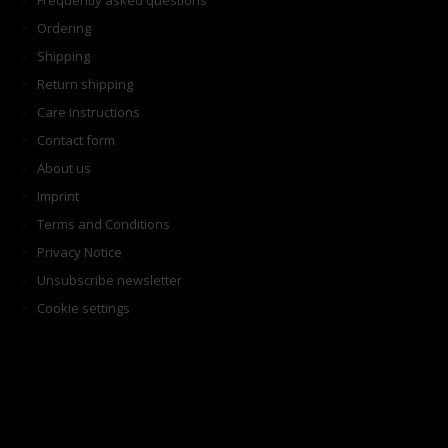
Frequently asked questions
Ordering
Shipping
Return shipping
Care instructions
Contact form
About us
Imprint
Terms and Conditions
Privacy Notice
Unsubscribe newsletter
Cookie settings