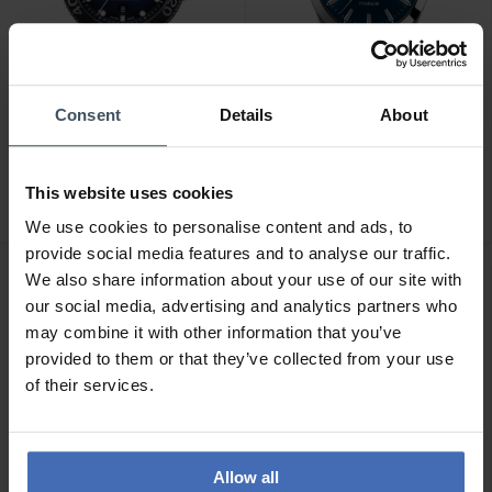
Consent
Details
About
CHF735.00
CHF495.00
Tissot Seastar 1000
Tissot Gentleman -
Powermatic 80 -
T127.410.44.041.00
This website uses cookies
T120.407.17.041.00
5
1
We use cookies to personalise content and ads, to
provide social media features and to analyse our traffic.
We also share information about your use of our site with
our social media, advertising and analytics partners who
may combine it with other information that you’ve
provided to them or that they’ve collected from your use
of their services.
Allow all