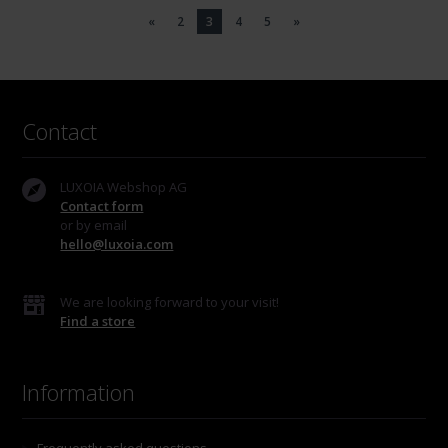
«
2
3
4
5
»
Contact
LUXOIA Webshop AG
Contact form
or by email
hello@luxoia.com
We are looking forward to your visit!
Find a store
Information