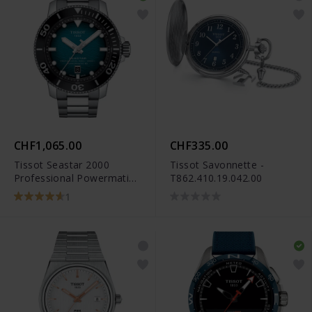
CHF1,065.00
CHF335.00
Tissot Seastar 2000
Tissot Savonnette -
Professional Powermatic
T862.410.19.042.00
80 - T120.607.11.041.00
1