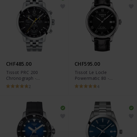
CHF485.00
CHF595.00
Tissot PRC 200
Tissot Le Locle
Chronograph -
Powermatic 80 -
T114.417.11.057.00
T006.407.16.053.00
2
4