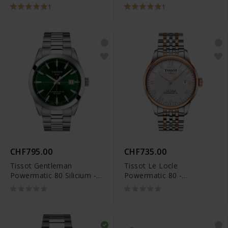
T006.407.11.033.00
1
1
CHF795.00
CHF735.00
Tissot Gentleman
Tissot Le Locle
Powermatic 80 Silicium -
Powermatic 80 -
T127.407.11.091.01
T006.407.22.033.00