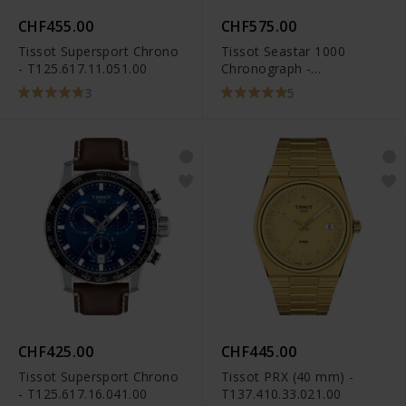
CHF455.00
CHF575.00
Tissot Supersport Chrono
Tissot Seastar 1000
- T125.617.11.051.00
Chronograph -
T120.417.11.051.00
3
5
CHF425.00
CHF445.00
Tissot Supersport Chrono
Tissot PRX (40 mm) -
- T125.617.16.041.00
T137.410.33.021.00