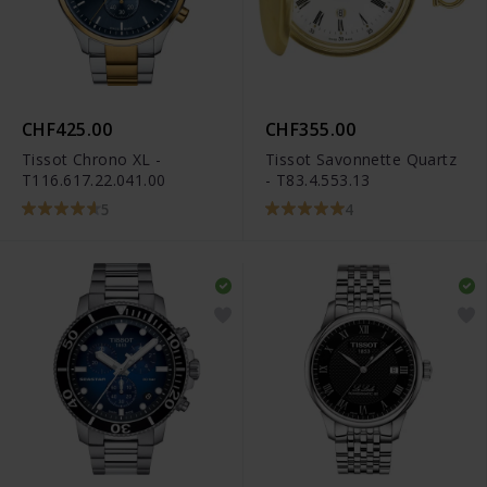
CHF425.00
CHF355.00
Tissot Chrono XL -
Tissot Savonnette Quartz
T116.617.22.041.00
- T83.4.553.13
5
4