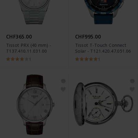
CHF365.00
CHF995.00
Tissot PRX (40 mm) -
Tissot T-Touch Connect
T137.410.11.031.00
Solar - T121.420.47.051.06
1
1