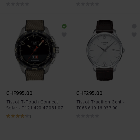
CHF995.00
CHF295.00
Tissot T-Touch Connect
Tissot Tradition Gent -
Solar - T121.420.47.051.07
T063.610.16.037.00
1