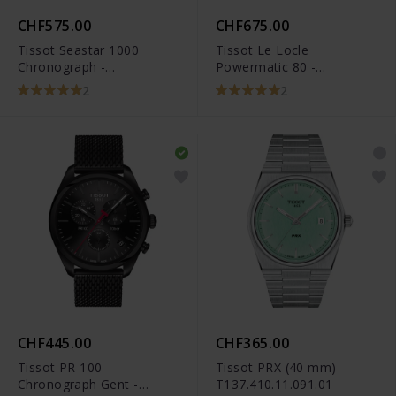
CHF575.00
CHF675.00
Tissot Seastar 1000
Tissot Le Locle
Chronograph -
Powermatic 80 -
T120.417.11.041.01
T006.407.11.053.00
2
2
CHF445.00
CHF365.00
Tissot PR 100
Tissot PRX (40 mm) -
Chronograph Gent -
T137.410.11.091.01