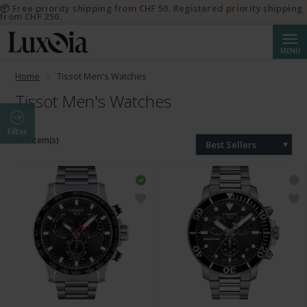
📦 Free priority shipping from CHF 50. Registered priority shipping
from CHF 250.
Searc
MENU
Home
Tissot Men's Watches
Tissot Men's Watches
Filter
357 Item(s)
Best Sellers