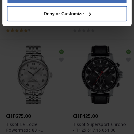
CHF370.00
CHF445.00
Deny or Customize
Tissot Chrono XL Vintage
Tissot Supersport Chrono
- T116.617.36.052.00
- T125.617.36.051.01
3
CHF675.00
CHF425.00
Tissot Le Locle
Tissot Supersport Chrono
Powermatic 80 -
- T125.617.16.051.00