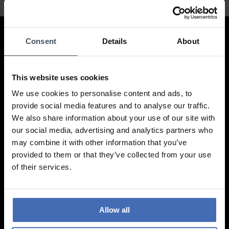
Contact
Consent
Details
About
LUXOIA Webshop AG
This website uses cookies
Contact form
or by email
We use cookies to personalise content and ads, to
hello@luxoia.com
provide social media features and to analyse our traffic.
We also share information about your use of our site with
We are looking forward to your visit!
our social media, advertising and analytics partners who
Find a store
may combine it with other information that you’ve
provided to them or that they’ve collected from your use
of their services.
Information
Frequently asked questions
Allow all
Ordering