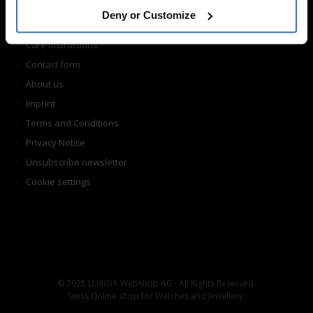
Shipping
Deny or Customize
Return shipping
Care instructions
Contact form
About us
Imprint
Terms and Conditions
Privacy Notice
Unsubscribe newsletter
Cookie settings
© 2025 LUXOIA Webshop AG · All Rights Reserved.
Swiss Online shop for Watches and Jewellery.