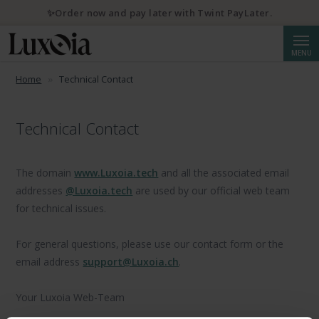
✨Order now and pay later with Twint PayLater.
Searc
MENU
Home
Technical Contact
Technical Contact
The domain
www.Luxoia.tech
and all the associated email
addresses
@Luxoia.tech
are used by our official web team
for technical issues.
For general questions, please use our contact form or the
email address
support@Luxoia.ch
.
Your Luxoia Web-Team